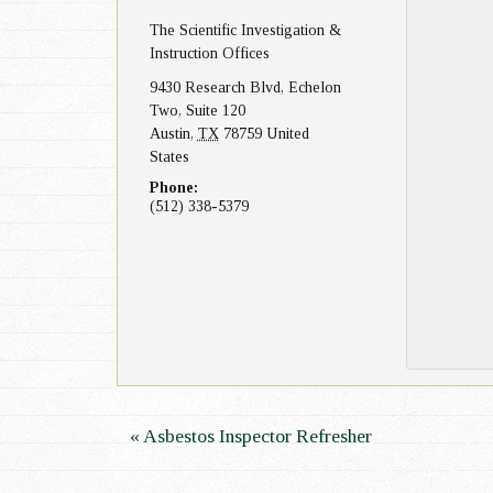
The Scientific Investigation &
n
Instruction Offices
9430 Research Blvd, Echelon
Two, Suite 120
Austin
,
TX
78759
United
States
Phone:
(512) 338-5379
E
«
Asbestos Inspector Refresher