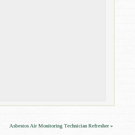
Asbestos Air Monitoring Technician Refresher
»