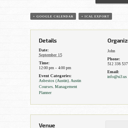
t
+ GOOGLE CALENDAR
+ ICAL EXPORT
N
a
Details
Organiz
v
Date:
John
September 15
i
Phone:
Time:
512 338 537
12:00 pm - 4:00 pm
g
Email:
Event Categories:
info@si3.us
Asbestos (Austin)
,
Austin
a
Courses
,
Management
Planner
t
i
o
Venue