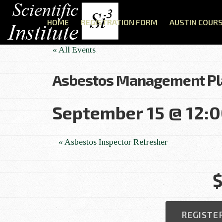
HOME
REGISTRATION FORM
AUSTIN COUR
« All Events
Asbestos Management Pl
September 15 @ 12:
E
«
Asbestos Inspector Refresher
v
$
e
n
REGISTE