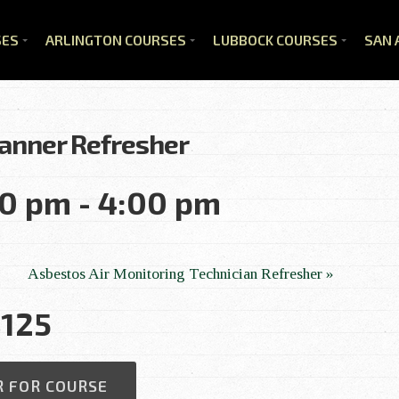
SES
ARLINGTON COURSES
LUBBOCK COURSES
SAN 
anner Refresher
00 pm
-
4:00 pm
Asbestos Air Monitoring Technician Refresher
»
125
R FOR COURSE