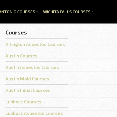
ANTONIO COURSES
WICHITA FALLS COURSES
Courses
Arlington Asbestos Courses
Austin Courses
Austin Asbestos Courses
Austin Mold Courses
Austin Initial Courses
Lubbock Courses
Lubbock Asbestos Courses