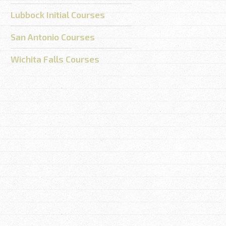
Lubbock Initial Courses
San Antonio Courses
Wichita Falls Courses