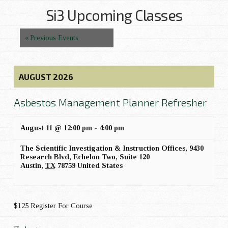
t
Si3 Upcoming Classes
V
i
Events
«
Previous Events
e
List
w
Navigation
s
AUGUST 2026
N
a
Asbestos Management Planner Refresher
v
August 11 @ 12:00 pm
-
4:00 pm
i
g
The Scientific Investigation & Instruction Offices,
9430
Research Blvd, Echelon Two, Suite 120
a
Austin
,
TX
78759
United States
t
i
o
$125 Register For Course
n