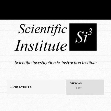
Scientific Investigation & Instruction Institute
E
VIEW AS
FIND EVENTS
List
v
e
n