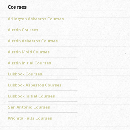
Courses
Arlington Asbestos Courses
Austin Courses
Austin Asbestos Courses
Austin Mold Courses
Austin Initial Courses
Lubbock Courses
Lubbock Asbestos Courses
Lubbock Initial Courses
San Antonio Courses
Wichita Falls Courses