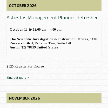
OCTOBER 2026
Asbestos Management Planner Refresher
October 13 @ 12:00 pm
-
4:00 pm
The Scientific Investigation & Instruction Offices,
9430
Research Blvd, Echelon Two, Suite 120
Austin
,
TX
78759
United States
$125 Register For Course
Find out more »
NOVEMBER 2026