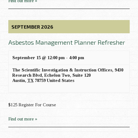
Find out more »
SEPTEMBER 2026
Asbestos Management Planner Refresher
September 15 @ 12:00 pm
-
4:00 pm
The Scientific Investigation & Instruction Offices,
9430
Research Blvd, Echelon Two, Suite 120
Austin
,
TX
78759
United States
$125 Register For Course
Find out more »