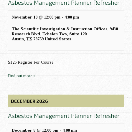
Asbestos Management Planner Refresher
November 10 @ 12:00 pm
-
4:00 pm
The Scientific Investigation & Instruction Offices,
9430
Research Blvd, Echelon Two, Suite 120
Austin
,
TX
78759
United States
$125 Register For Course
Find out more »
DECEMBER 2026
Asbestos Management Planner Refresher
December 8 @ 12:00 pm
-
4:00 pm