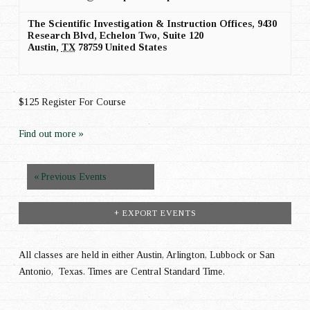
The Scientific Investigation & Instruction Offices,
9430
Research Blvd, Echelon Two, Suite 120
Austin
,
TX
78759
United States
$125 Register For Course
Find out more »
Events
«
Previous Events
List
+ EXPORT EVENTS
Navigation
All classes are held in either Austin, Arlington, Lubbock or San
Antonio, Texas. Times are Central Standard Time.