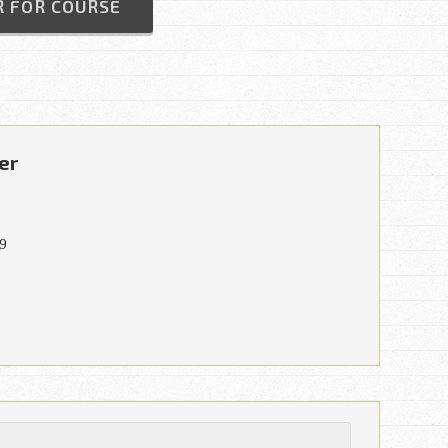
R FOR COURSE
er
9