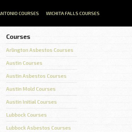
ANTONIO COURSES
WICHITA FALLS COURSES
Courses
Arlington Asbestos Courses
Austin Courses
Austin Asbestos Courses
Austin Mold Courses
Austin Initial Courses
Lubbock Courses
Lubbock Asbestos Courses