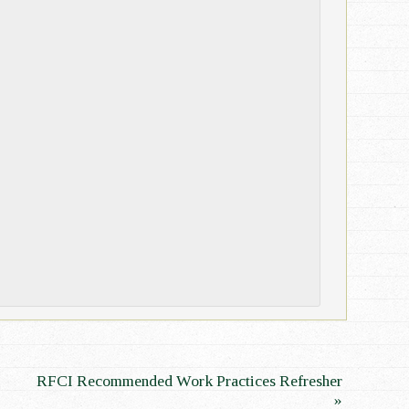
RFCI Recommended Work Practices Refresher
»