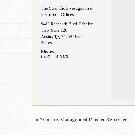
The Scientific Investigation &
n
Instruction Offices
9430 Research Blvd, Echelon
Two, Suite 120
Austin
,
TX
78759
United
States
Phone:
(512) 338-5379
E
«
Asbestos Management Planner Refresher