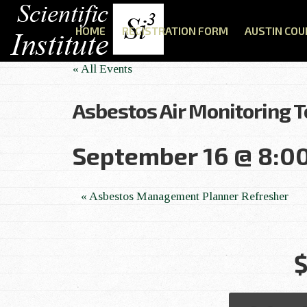
HOME
REGISTRATION FORM
AUSTIN COU
« All Events
Asbestos Air Monitoring 
September 16 @ 8:0
E
«
Asbestos Management Planner Refresher
v
$
e
n