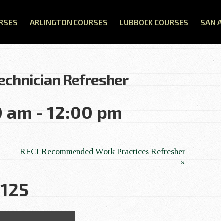
RSES
ARLINGTON COURSES
LUBBOCK COURSES
SAN 
Technician Refresher
0 am
-
12:00 pm
RFCI Recommended Work Practices Refresher
»
125