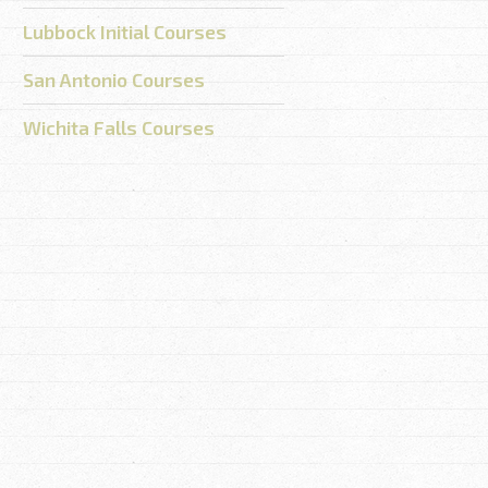
Lubbock Initial Courses
San Antonio Courses
Wichita Falls Courses