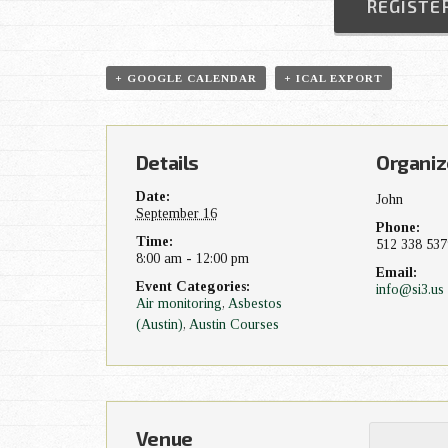
REGISTE
t
N
+ GOOGLE CALENDAR
+ ICAL EXPORT
a
v
Details
Organiz
Date:
John
i
September 16
Phone:
Time:
512 338 537
g
8:00 am - 12:00 pm
Email:
Event Categories:
info@si3.us
a
Air monitoring
,
Asbestos
(Austin)
,
Austin Courses
t
i
o
Venue